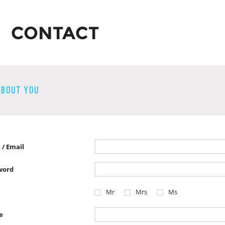
CONTACT
ABOUT YOU
 / Email
word
Mr
Mrs
Ms
e