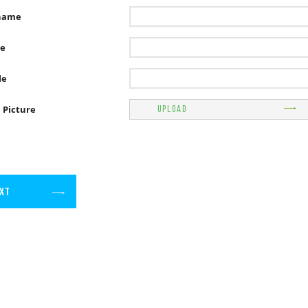
name
e
le
l Picture
UPLOAD
XT