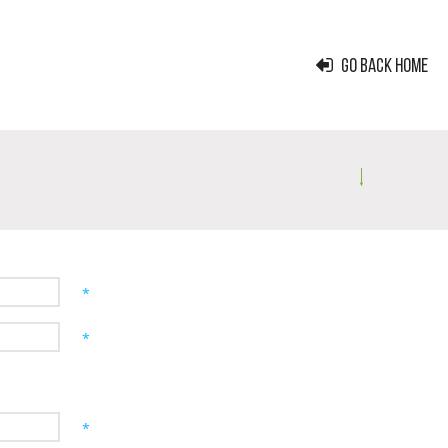
GO BACK HOME