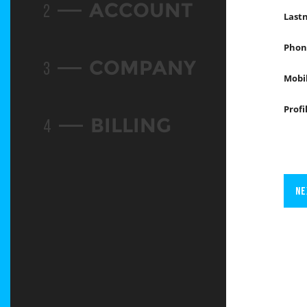
ACCOUNT
2
Last
Phon
COMPANY
3
Mobi
Profi
BILLING
4
NE