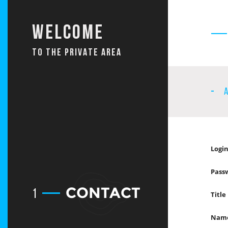
Welcome
TO THE PRIVATE AREA
Login
Pass
CONTACT
1
Title
Nam